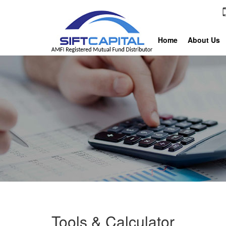
Home
About Us
Tools & Calculator