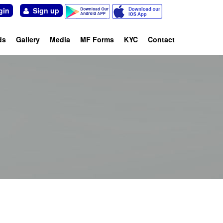
in
Sign up
ds
Gallery
Media
MF Forms
KYC
Contact