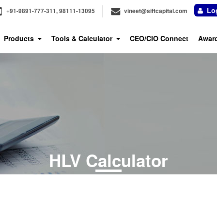
Log
+91-9891-777-311, 98111-13095
vineet@siftcapital.com
Products
Tools & Calculator
CEO/CIO Connect
Awar
HLV Calculator