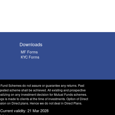
Downloads
MF Forms
KYC Forms
l Fund Schemes do not assure or guarantee any returns. Past
gested scheme shall be achieved. All existing and prospective
finalizing on any investment decision for Mutual Funds schemes.
is made to clients at the time of investments. Option of Direct
sion on Direct plans. Hence we do not deal in Direct Plans.
 Current validity: 21 Mar 2028