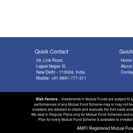
Quick Contact
Quic
29, Link Road,
Home
Lajpat Nagar III,
About
New Delhi - 110024, India.
Conta
Mobile: +91-9891-777-311
– Investments in Mutual Funds are subject to 
Risk Factors
performances of any Mutual Fund Scheme may or may not be sus
investors are advised to check and evaluate the Exit loads and
We deal in Regular Plans only for Mutual Fund Schemes and earn
Plan for every Mutual Fund Scheme is available to investor
AMFI Registered Mutual Fund D