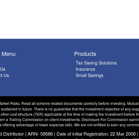
k Menu
Products
Tax Saving Solutions
 Us
Insurance
ct Us
Small Savings
Market Risks. Read all scheme related documents carefully before investing. Mutua
tained in future. There is no guarantee that the investment objective of any sug
 other cost structure (TER) applicable at the time of making the investment before 
 a Trailing Commission on client investments. Disclosure For Commission earnings 
s offering advantage of lower expense ratio. We are not entitled to earn any commis
istributor | ARN- 59586 | Date of initial Registration: 22 Mar 2008 |