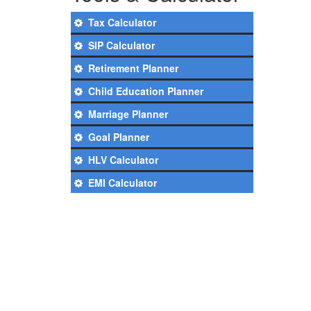
Tax Calculator
SIP Calculator
Retirement Planner
Child Education Planner
Marriage Planner
Goal Planner
HLV Calculator
EMI Calculator