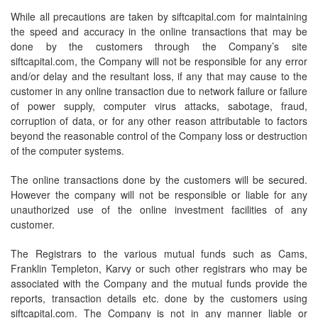
While all precautions are taken by siftcapital.com for maintaining
the speed and accuracy in the online transactions that may be
done by the customers through the Company’s site
siftcapital.com, the Company will not be responsible for any error
and/or delay and the resultant loss, if any that may cause to the
customer in any online transaction due to network failure or failure
of power supply, computer virus attacks, sabotage, fraud,
corruption of data, or for any other reason attributable to factors
beyond the reasonable control of the Company loss or destruction
of the computer systems.
The online transactions done by the customers will be secured.
However the company will not be responsible or liable for any
unauthorized use of the online investment facilities of any
customer.
The Registrars to the various mutual funds such as Cams,
Franklin Templeton, Karvy or such other registrars who may be
associated with the Company and the mutual funds provide the
reports, transaction details etc. done by the customers using
siftcapital.com. The Company is not in any manner liable or