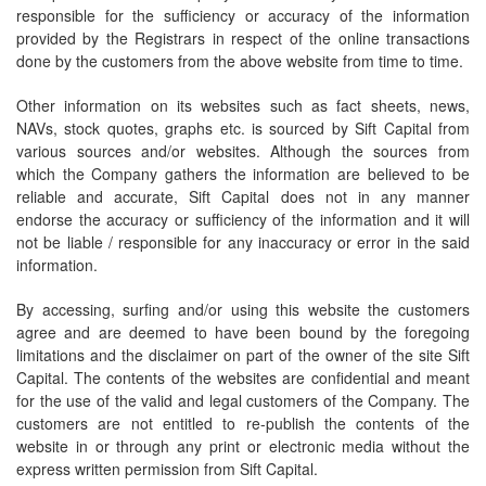
responsible for the sufficiency or accuracy of the information
provided by the Registrars in respect of the online transactions
done by the customers from the above website from time to time.
Other information on its websites such as fact sheets, news,
NAVs, stock quotes, graphs etc. is sourced by Sift Capital from
various sources and/or websites. Although the sources from
which the Company gathers the information are believed to be
reliable and accurate, Sift Capital does not in any manner
endorse the accuracy or sufficiency of the information and it will
not be liable / responsible for any inaccuracy or error in the said
information.
By accessing, surfing and/or using this website the customers
agree and are deemed to have been bound by the foregoing
limitations and the disclaimer on part of the owner of the site Sift
Capital. The contents of the websites are confidential and meant
for the use of the valid and legal customers of the Company. The
customers are not entitled to re-publish the contents of the
website in or through any print or electronic media without the
express written permission from Sift Capital.