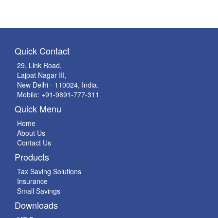
Quick Contact
29, Link Road,
Lajpat Nagar III,
New Delhi - 110024, India.
Mobile: +91-9891-777-311
Quick Menu
Home
About Us
Contact Us
Products
Tax Saving Solutions
Insurance
Small Savings
Downloads