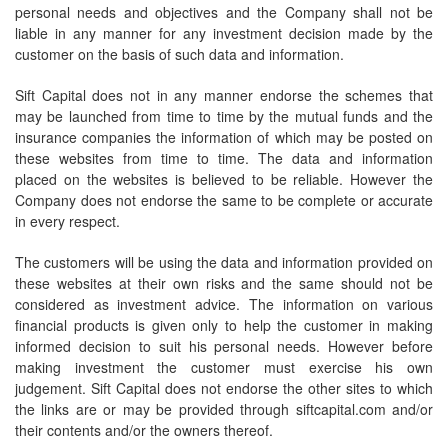
personal needs and objectives and the Company shall not be
liable in any manner for any investment decision made by the
customer on the basis of such data and information.
Sift Capital does not in any manner endorse the schemes that
may be launched from time to time by the mutual funds and the
insurance companies the information of which may be posted on
these websites from time to time. The data and information
placed on the websites is believed to be reliable. However the
Company does not endorse the same to be complete or accurate
in every respect.
The customers will be using the data and information provided on
these websites at their own risks and the same should not be
considered as investment advice. The information on various
financial products is given only to help the customer in making
informed decision to suit his personal needs. However before
making investment the customer must exercise his own
judgement. Sift Capital does not endorse the other sites to which
the links are or may be provided through siftcapital.com and/or
their contents and/or the owners thereof.