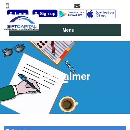
+91-9891-777-311, 98111-13095
vineet@siftcapital.com
Login
Sign up
Menu
Disclaimer