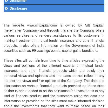
Disclaimer
Disclosure
The website www.siftcapital.com is owned by Sift Capital.
(hereinafter Company) and through this site the Company offers
various services and renders assistances to its customers in
making investment in mutual funds, insurance and other financial
products. It also offers information on the Government of India
securities such as RBI/savings bonds, capital gains bonds etc.
These sites will contain from time to time articles expressing the
views and opinions of the different experts on mutual funds,
insurance and other financial products which are solely their
personal views and opinions and the same do not reflect in any
manner the views and / or opinion of the Company. The data and
information on various financial products provided on these sites
neither is nor intended to be the solicitation for investments in any
kind of financial product and the customers using the data and
information so provided on the sites must make informed decision
about the investments that they want to make based on their