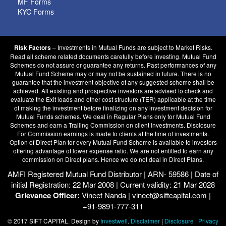
MF Forms
KYC Forms
– Investments in Mutual Funds are subject to Market Risks.
Risk Factors
Read all scheme related documents carefully before investing. Mutual Fund
Schemes do not assure or guarantee any returns. Past performances of any
Mutual Fund Scheme may or may not be sustained in future. There is no
guarantee that the investment objective of any suggested scheme shall be
achieved. All existing and prospective investors are advised to check and
evaluate the Exit loads and other cost structure (TER) applicable at the time
of making the investment before finalizing on any investment decision for
Mutual Funds schemes. We deal in Regular Plans only for Mutual Fund
Schemes and earn a Trailing Commission on client investments. Disclosure
For Commission earnings is made to clients at the time of investments.
Option of Direct Plan for every Mutual Fund Scheme is available to investors
offering advantage of lower expense ratio. We are not entitled to earn any
commission on Direct plans. Hence we do not deal in Direct Plans.
AMFI Registered Mutual Fund Distributor | ARN- 59586 | Date of
initial Registration: 22 Mar 2008 | Current validity: 21 Mar 2028
Grievance Officer:
Vineet Nanda | vineet@siftcapital.com |
+91-9891-777-311
© 2017 SIFT CAPITAL. Design by
Investwell
.
Disclaimer
|
Disclosure
|
Privacy